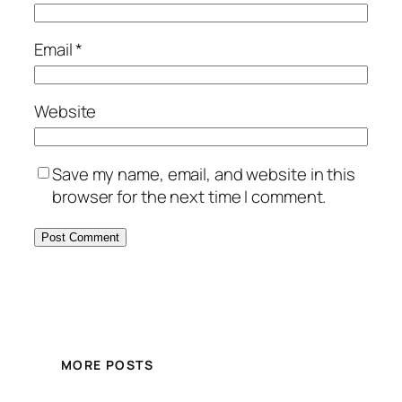
Email
*
Website
Save my name, email, and website in this
browser for the next time I comment.
MORE POSTS