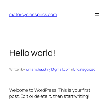
Skip
to
motorcyclesspecs.com
content
Hello world!
Written by
numan.chaudhry1@gmail.com
in
Uncategorized
Welcome to WordPress. This is your first
post. Edit or delete it, then start writing!