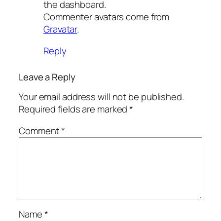
the dashboard.
Commenter avatars come from
Gravatar
.
Reply
Leave a Reply
Your email address will not be published.
Required fields are marked
*
Comment
*
Name
*