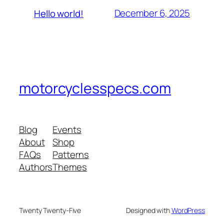
December 6, 2025
Hello world!
motorcyclesspecs.com
Blog
Events
About
Shop
FAQs
Patterns
Authors
Themes
Twenty Twenty-Five
Designed with
WordPress