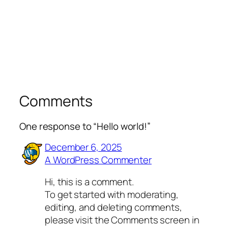
Comments
One response to “Hello world!”
December 6, 2025
A WordPress Commenter
Hi, this is a comment.
To get started with moderating,
editing, and deleting comments,
please visit the Comments screen in